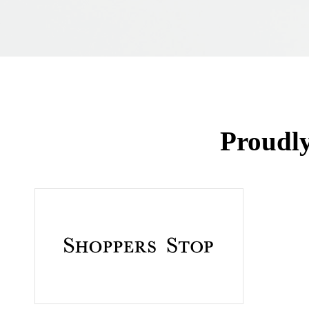
Proudl