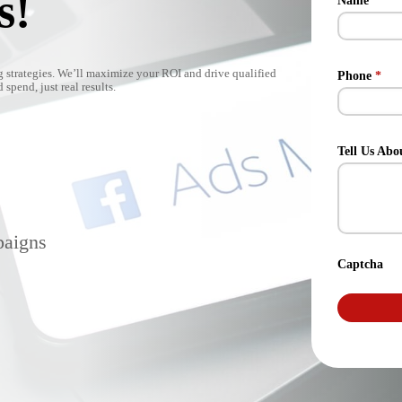
s!
Name
*
 strategies. We’ll maximize your ROI and drive qualified
Phone
*
spend, just real results.
Tell Us Abo
paigns
Captcha