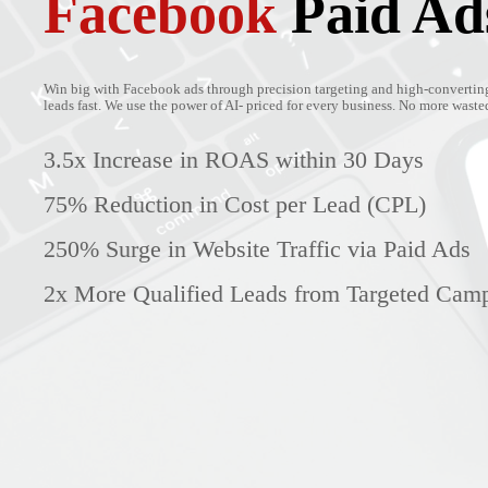
Facebook
Paid Ad
Win big with Facebook ads through precision targeting and high-converting
leads fast. We use the power of AI- priced for every business. No more wasted 
3.5x Increase in ROAS within 30 Days
75% Reduction in Cost per Lead (CPL)
250% Surge in Website Traffic via Paid Ads
2x More Qualified Leads from Targeted Cam