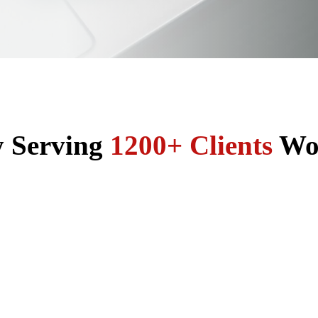
y Serving
1200+ Clients
Wo