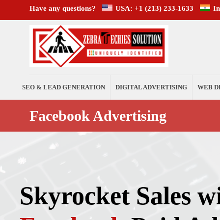
Have any questions?
USA: +1 (213) 233-1633
I
SEO & LEAD GENERATION
DIGITAL ADVERTISING
WEB D
Facebook Advertising
Skyrocket Sales w