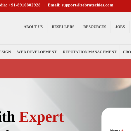
ndia: +91-8910802928
Email: support@zebratechies.com
|
ABOUT US
RESELLERS
RESOURCES
JOBS
ESIGN
WEB DEVELOPMENT
REPUTATION MANAGEMENT
CRO
ith
Expert