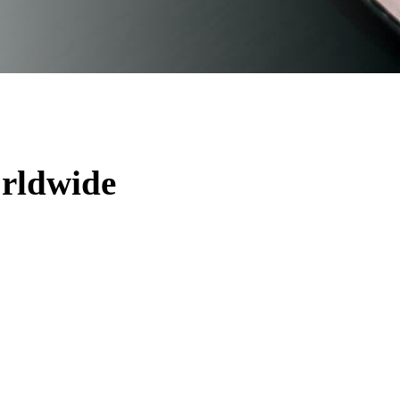
rldwide