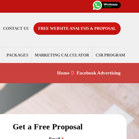
CONTACT US
FREE WEBSITE ANALYSIS & PROPOSAL
PACKAGES
MARKETING CALCULATOR
CSR PROGRAM
Home
Facebook Advertising
Get a Free Proposal