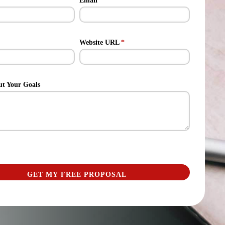
Email
*
Website URL
*
ut Your Goals