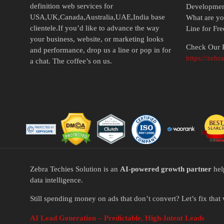
definition web services for
Developme
USA,UK,Canada,Australia,UAE,India base
What are yo
clientele.If you’d like to advance the way
Line for Fr
your business, website, or marketing looks
Check Our P
and performance, drop us a line or pop in for
https://zebr
a chat. The coffee’s on us.
Zebra Techies Solution is an
AI-powered growth partner
hel
data intelligence.
Still spending money on ads that don’t convert? Let’s fix that 
AI Lead Generation – Predictable, High-Intent Leads