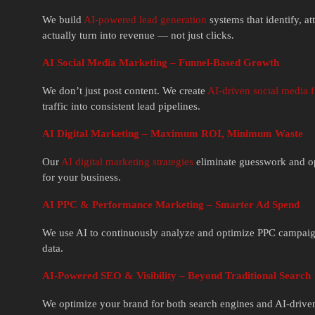
We build
AI-powered lead generation
systems that identify, a
actually turn into revenue — not just clicks.
AI Social Media Marketing – Funnel-Based Growth
We don’t just post content. We create
AI-driven social media 
traffic into consistent lead pipelines.
AI Digital Marketing – Maximum ROI, Minimum Waste
Our
AI digital marketing strategies
eliminate guesswork and opt
for your business.
AI PPC & Performance Marketing – Smarter Ad Spend
We use AI to continuously analyze and optimize PPC campaig
data.
AI-Powered SEO & Visibility – Beyond Traditional Search
We optimize your brand for both search engines and AI-driven