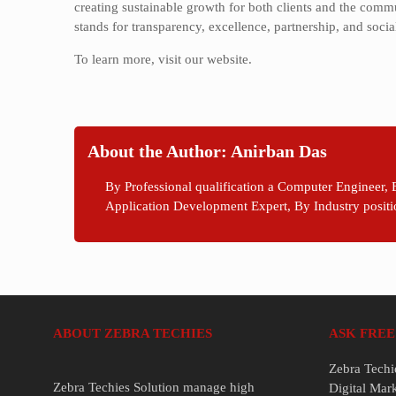
creating sustainable growth for both clients and the comm
stands for transparency, excellence, partnership, and socia
To learn more, visit our website.
About the Author: Anirban Das
By Professional qualification a Computer Engineer, 
Application Development Expert, By Industry positi
ABOUT ZEBRA TECHIES
ASK FREE
Zebra Techi
Zebra Techies Solution manage high
Digital Mar