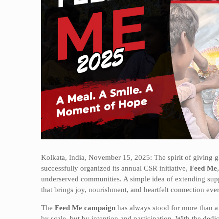
Kolkata, India, November 15, 2025: The spirit of giving 
successfully organized its annual CSR initiative,
Feed Me
underserved communities. A simple idea of extending su
that brings joy, nourishment, and heartfelt connection ever
The
Feed Me campaign
has always stood for more than a d
by scale, but by intention and participation. With the ded