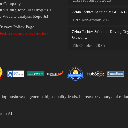
21st November, 2025
nt Company
u waiting for? Just Drop us a
Zebra Techies Solution at GITEX Glo
ee Website analysis Reports!
12th November, 2025
rivacy Policy Page:
Zebra Techies Solution- Driving Dig
atechies.com/privacy-policy
Growth....
7th October, 2025
ping businesses generate high-quality leads, increase revenue, and re
with AI.