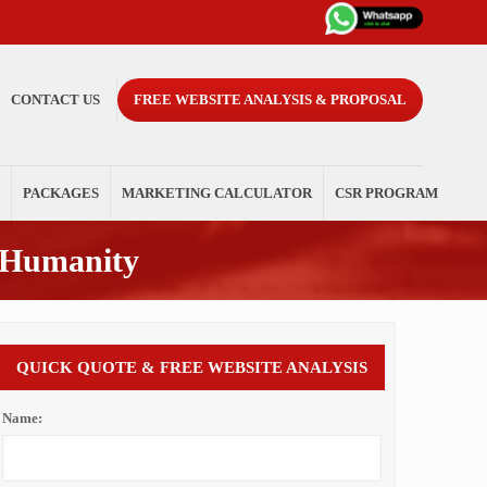
CONTACT US
FREE WEBSITE ANALYSIS & PROPOSAL
PACKAGES
MARKETING CALCULATOR
CSR PROGRAM
 Humanity
QUICK QUOTE & FREE WEBSITE ANALYSIS
Name: