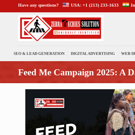
Have any questions?
USA: +1 (213) 233-1633
I
SEO & LEAD GENERATION
DIGITAL ADVERTISING
WEB D
Feed Me Campaign 2025: A Da