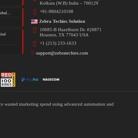
Kolkata (W.B) India – 700129
+91-9804210198
bal....
Zebra Techies Solution
10685-B Hazelhurst Dr. #20871
ital
Houston, TX 77043 USA
+1 (213) 233-1633
support@zebratechies.com
duce wasted marketing spend using advanced automation and