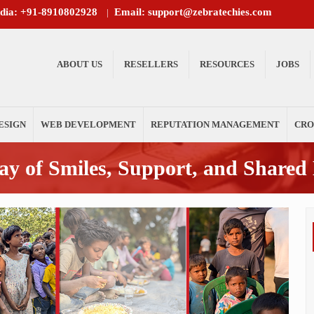
ndia: +91-8910802928
Email: support@zebratechies.com
|
ABOUT US
RESELLERS
RESOURCES
JOBS
ESIGN
WEB DEVELOPMENT
REPUTATION MANAGEMENT
CRO
y of Smiles, Support, and Shared