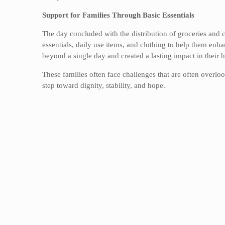
Support for Families Through Basic Essentials
The day concluded with the distribution of groceries and c
essentials, daily use items, and clothing to help them enh
beyond a single day and created a lasting impact in their 
These families often face challenges that are often overlo
step toward dignity, stability, and hope.