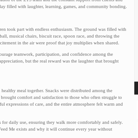
 day filled with laughter, learning, games, and community bonding.
dren took part with endless enthusiasm. The ground was filled with
all, musical chairs, biscuit race, spoon race, and throwing the
citement in the air were proof that joy multiplies when shared.
ncourage teamwork, participation, and confidence among the
appreciation, but the real reward was the laughter that brought
 a healthy meal together. Snacks were distributed among the
t brought comfort and satisfaction to those who often struggle to
ful expressions of care, and the entire atmosphere felt warm and
.
rs for daily use, ensuring they walk more comfortably and safely.
ed Me exists and why it will continue every year without