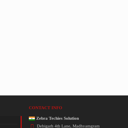
CONTACT INFO
Zebra Techies Solution
Debigarh 4th Lane, Madhyamgram