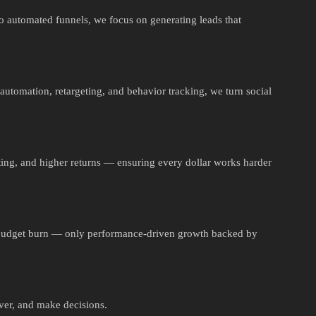
to automated funnels, we focus on generating leads that
automation, retargeting, and behavior tracking, we turn social
ting, and higher returns — ensuring every dollar works harder
 budget burn — only performance-driven growth backed by
ver, and make decisions.