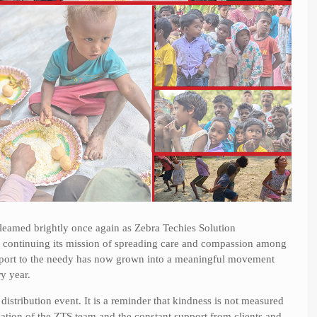
gleamed brightly once again as Zebra Techies Solution
, continuing its mission of spreading care and compassion among
pport to the needy has now grown into a meaningful movement
y year.
istribution event. It is a reminder that kindness is not measured
ication of the ZTS team and the constant support from clients and