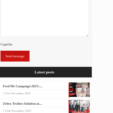
Captcha
Latest posts
Feed Me Campaign 2025:....
21st November, 2025
Zebra Techies Solution at....
12th November, 2025