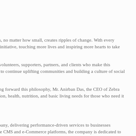
s, no matter how small, creates ripples of change. With every
nitiative, touching more lives and inspiring more hearts to take
volunteers, supporters, partners, and clients who make this
to continue uplifting communities and building a culture of social
ing forward this philosophy, Mr. Anirban Das, the CEO of Zebra
n, health, nutrition, and basic living needs for those who need it
pany, delivering performance-driven services to businesses
tiple CMS and e-Commerce platforms, the company is dedicated to