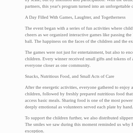
partners, this year's program turned into an unforgettable
A Day Filled With Games, Laughter, and Togetherness
The event began with a series of fun activities where chil
cheers as we organized interactive games like passing the b
ball. The happiness on the faces of the children and the ex
The games were not just for entertainment, but also to e
children. Every winner received small gifts and tokens of 
everyone closer as one community.
Snacks, Nutritious Food, and Small Acts of Care
After the energetic activities, everyone gathered to enjoy
children, followed by freshly prepared nutritious food tha
access basic meals. Sharing food is one of the most power
deeply emotional as volunteers served each plate by hand
To support the children further, we also distributed slippe
The smiles we saw during this moment reminded us why Fe
exception.