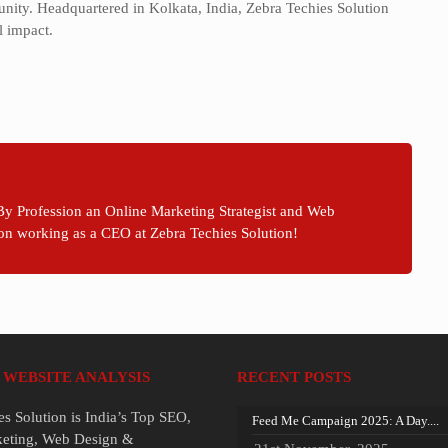
unity. Headquartered in Kolkata, India, Zebra Techies Solution
l impact.
By Profession an Online Marketing Strategist and Web
on working as a CEO at Zebra Techies Solution!
 WEBSITE ANALYSIS
RECENT POSTS
es Solution is India’s Top SEO,
Feed Me Campaign 2025: A Day....
keting, Web Design &