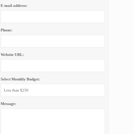
E-mail address:
Phone:
Website URL:
Select Monthly Budget:
Message: