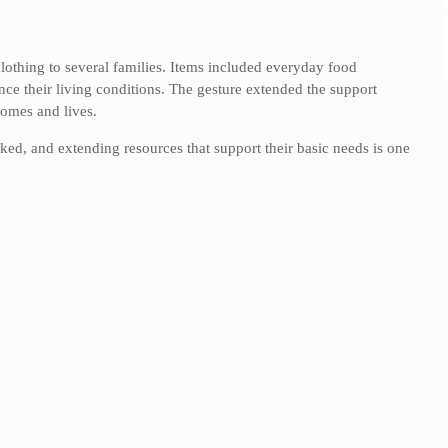
lothing to several families. Items included everyday food
ance their living conditions. The gesture extended the support
homes and lives.
oked, and extending resources that support their basic needs is one