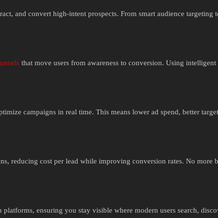
ttract, and convert high-intent prospects. From smart audience targeting 
funnels
that move users from awareness to conversion. Using intelligent 
imize campaigns in real time. This means lower ad spend, better targe
ns, reducing cost per lead while improving conversion rates. No more
 platforms, ensuring you stay visible where modern users search, disco