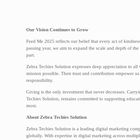
Our Vision Continues to Grow
Feed Me 2025 reflects our belief that every act of kindnes
passing year, we aim to expand the scale and depth of the i
part.
Zebra Techies Solution expresses deep appreciation to all 
mission possible. Their trust and contribution empower us 
responsibility.
Giving is the only investment that never decreases. Carry
Techies Solution, remains committed to supporting educatio
most.
About Zebra Techies Solution
Zebra Techies Solution is a leading digital marketing com
globally. With expertise in digital marketing across mul