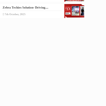
Zebra Techies Solution- Driving....
7th October, 2025