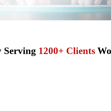
y Serving
1200+ Clients
Wo