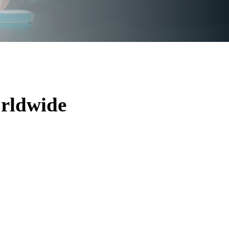
rldwide