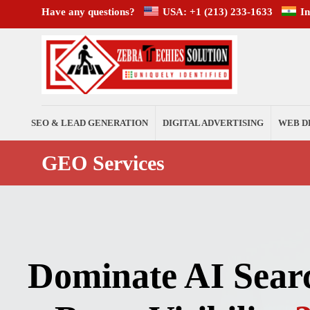
Have any questions?
USA: +1 (213) 233-1633
I
SEO & LEAD GENERATION
DIGITAL ADVERTISING
WEB D
GEO Services
Dominate AI Sear