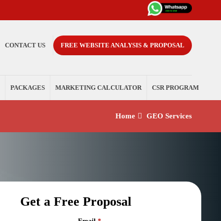
CONTACT US
FREE WEBSITE ANALYSIS & PROPOSAL
PACKAGES
MARKETING CALCULATOR
CSR PROGRAM
Home
GEO Services
Get a Free Proposal