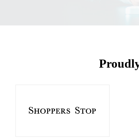
Proudl