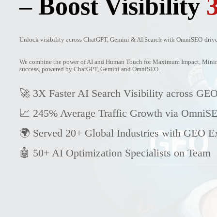
– Boost Visibility
Unlock visibility across ChatGPT, Gemini & AI Search with OmniSEO-driven
We combine the power of AI and Human Touch for Maximum Impact, Minimu
success, powered by ChatGPT, Gemini and OmniSEO.
🚀 3X Faster AI Search Visibility across GEO
📈 245% Average Traffic Growth via OmniS
🌍 Served 20+ Global Industries with GEO Ex
🤖 50+ AI Optimization Specialists on Team