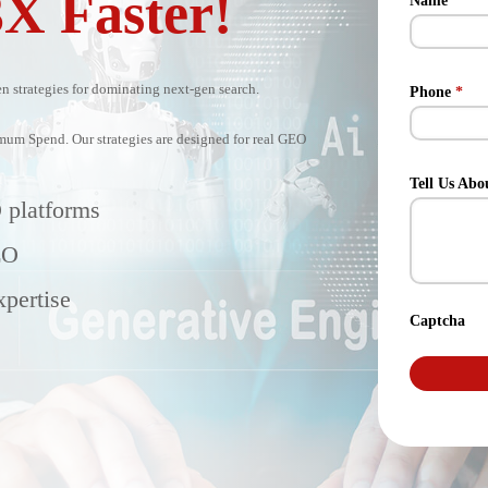
3X Faster!
Name
*
 strategies for dominating next-gen search.
Phone
*
m Spend. Our strategies are designed for real GEO
Tell Us Abo
 platforms
EO
pertise
Captcha