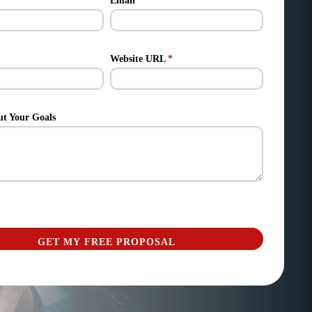
Email
*
Website URL
*
ut Your Goals