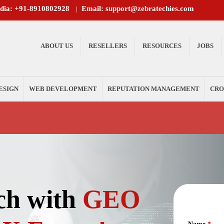
ndia: +91-8910802928
Email: support@zebratechies.com
|
ABOUT US
RESELLERS
RESOURCES
JOBS
ESIGN
WEB DEVELOPMENT
REPUTATION MANAGEMENT
CRO
ch with
GEO